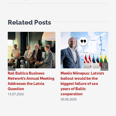
Related Posts
Rail Baltica Business
Meelis Niinepuu: Latvia’s
P
Network’s Annual Meeting
bailout would be the
R
Addresses the Latvia
biggest failure of 100
N
Question
years of Baltic
S
15.07.2026
2
cooperation
30.06.2026