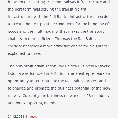
between our existing 1520 mm railway infrastructure and
the port terminals serving the transit freight
infrastructure with the Rail Baltica infrastructure in order
to create the best possible conditions for the handling of
goods and the multimodality that makes the transport
chain even more efficient. This way the Rail Baltica
corridor becomes a more attractive choice for freighters,”
explained Laidvee.
The non-profit organization Rail Baltica Business Network
Estonia was founded in 2015 to provide entrepreneurs an
opportunity to contribute to the Rail Baltica project and
to analyse and promote the business potential of the new
railway. Currently the business network has 23 members
and one supporting member.
21.12.2018
|
News