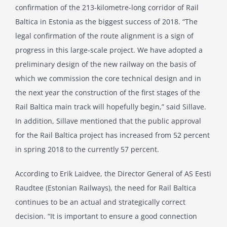
confirmation of the 213-kilometre-long corridor of Rail
Baltica in Estonia as the biggest success of 2018. “The
legal confirmation of the route alignment is a sign of
progress in this large-scale project. We have adopted a
preliminary design of the new railway on the basis of
which we commission the core technical design and in
the next year the construction of the first stages of the
Rail Baltica main track will hopefully begin,” said Sillave.
In addition, Sillave mentioned that the public approval
for the Rail Baltica project has increased from 52 percent
in spring 2018 to the currently 57 percent.
According to Erik Laidvee, the Director General of AS Eesti
Raudtee (Estonian Railways), the need for Rail Baltica
continues to be an actual and strategically correct
decision. “It is important to ensure a good connection