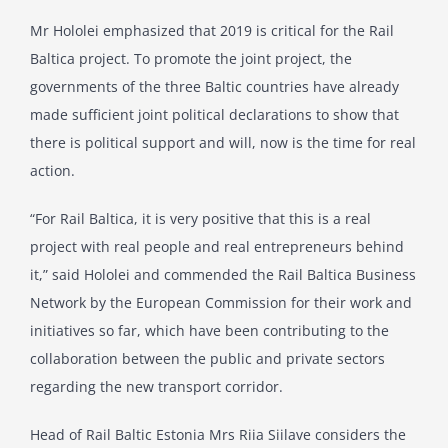
Mr Hololei emphasized that 2019 is critical for the Rail
Baltica project. To promote the joint project, the
governments of the three Baltic countries have already
made sufficient joint political declarations to show that
there is political support and will, now is the time for real
action.
“For Rail Baltica, it is very positive that this is a real
project with real people and real entrepreneurs behind
it,” said Hololei and commended the Rail Baltica Business
Network by the European Commission for their work and
initiatives so far, which have been contributing to the
collaboration between the public and private sectors
regarding the new transport corridor.
Head of Rail Baltic Estonia Mrs Riia Siilave considers the