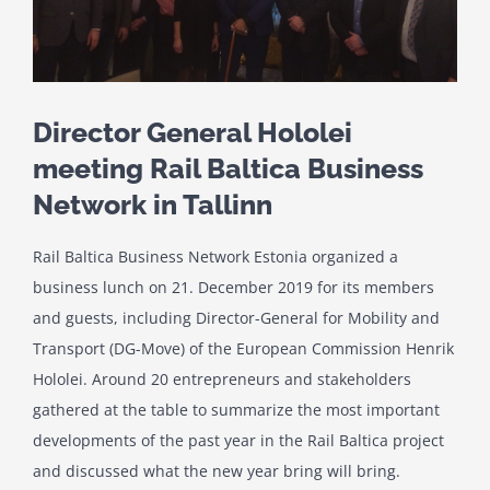
Director General Hololei
meeting Rail Baltica Business
Network in Tallinn
Rail Baltica Business Network Estonia organized a
business lunch on 21. December 2019 for its members
and guests, including Director-General for Mobility and
Transport (DG-Move) of the European Commission Henrik
Hololei. Around 20 entrepreneurs and stakeholders
gathered at the table to summarize the most important
developments of the past year in the Rail Baltica project
and discussed what the new year bring will bring.